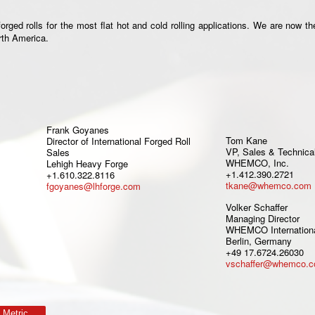
ged rolls for the most flat hot and cold rolling applications. We are now th
orth America.
Frank Goyanes
Tom Kane
Director of International Forged Roll
VP, Sales & Technica
Sales
WHEMCO, Inc.
Lehigh Heavy Forge
+1.412.390.2721
+1.610.322.8116
tkane@whemco.com
fgoyanes@lhforge.com
Volker Schaffer
Managing Director
WHEMCO Internation
Berlin, Germany
+49 17.6724.26030
vschaffer@whemco.
Metric