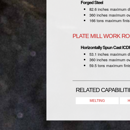
Forged Steel
82.6 inches maximum d
360 inches maximum ove
166 tons maximum finis
PLATE MILL WORK RO
Horizontally Spun Cast ICD
53.1 inches maximum d
360 inches maximum ove
59.5 tons maximum fini
RELATED CAPABILITI
MELTING
H