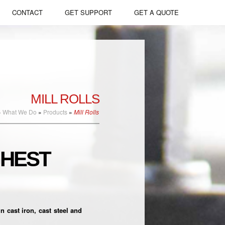
CONTACT
GET SUPPORT
GET A QUOTE
Apply Now
Mill Rolls
Slag Pots
Melting & Casting
Large Castings
Forging
Ingots & Billets
MILL ROLLS
Heat Treating
Open Die Forgings
»
What We Do
»
Products
»
Mill Rolls
Machining
Commercial Castings
GHEST
Marine Shafting
Mill Liners
Long Product Rolls
cast iron, cast steel and