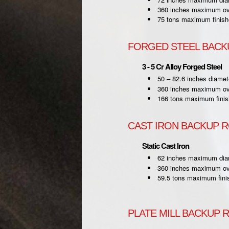
360 inches maximum ove
75 tons maximum finish
FORGED STEEL BACK
3 - 5 Cr Alloy Forged Steel
50 – 82.6 inches diamet
360 inches maximum ove
166 tons maximum finis
CAST IRON BACKUP 
Static Cast Iron
62 inches maximum dia
360 inches maximum ove
59.5 tons maximum fini
PLATE MILL BACKUP 