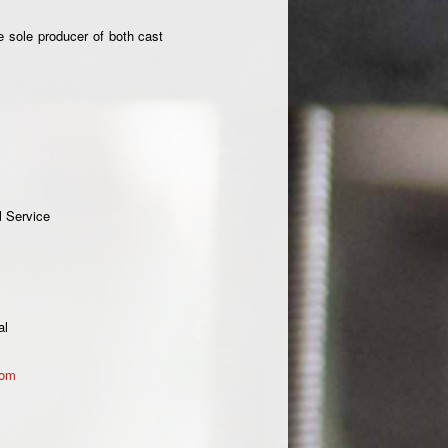
e sole producer of both cast
l Service
al
com