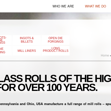
WHO WE ARE
WHAT WE DO
American Steel Castings
Products
Lehigh Heavy Forge
Capabilities
Lehigh Specialty Melting
OTS-
INGOTS &
OPEN DIE
GE
BILLETS
FORGINGS
NGS
Erie Forge & Steel
LONG
NE
MILL LINERS
PRODUCT ROLLS
ING
Home
UNITED ROLLS
WHEMCO International
ASS ROLLS OF THE HI
Johnstown Specialty
FOR OVER 100 YEARS.
Castings
sylvania and Ohio, USA manufacture a full range of mill rolls – spun 