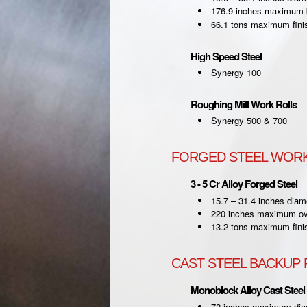
176.9 inches maximum b
66.1 tons maximum fini
High Speed Steel
Synergy 100
Roughing Mill Work Rolls
Synergy 500 & 700
FORGED STEEL WORK
3 - 5 Cr Alloy Forged Steel
15.7 – 31.4 inches diam
220 inches maximum ove
13.2 tons maximum fini
CAST STEEL BACKUP 
Monoblock Alloy Cast Steel
72 inches maximum dia