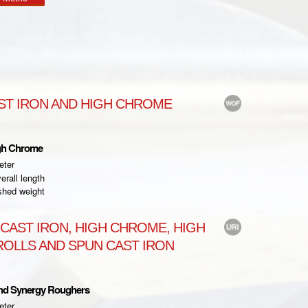
ST IRON AND HIGH CHROME
gh Chrome
eter
rall length
shed weight
CAST IRON, HIGH CHROME, HIGH
OLLS AND SPUN CAST IRON
and Synergy Roughers
eter