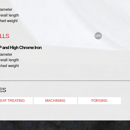
iameter
rall length
hed weight
LLS
P and High Chrome Iron
iameter
rall length
shed weight
ES
EAT TREATING
MACHINING
FORGING