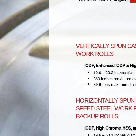
VERTICALLY SPUN CA
WORK ROLLS
ICDP, Enhanced ICDP & Hi
19.6 – 39.3 inches diam
360 inches maximum ove
39.6 tons maximum fini
HORIZONTALLY SPUN 
SPEED STEEL WORK R
BACKUP ROLLS
ICDP, High Chrome, HSS, 
19.6 – 53.1 inches diam