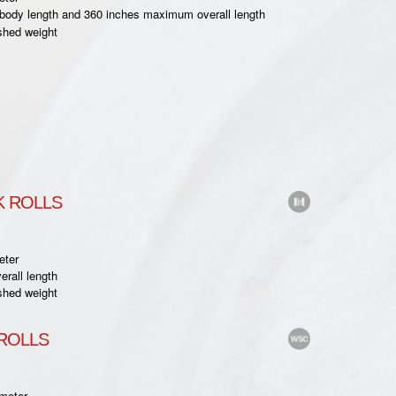
ody length and 360 inches maximum overall length
shed weight
 ROLLS
eter
rall length
shed weight
ROLLS
meter