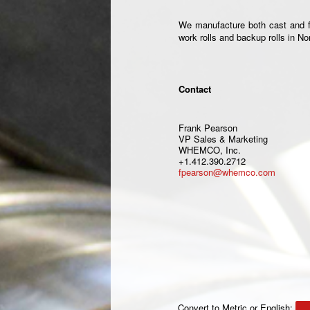
We manufacture both cast and for
work rolls and backup rolls in N
Contact
Frank Pearson
VP Sales & Marketing
WHEMCO, Inc.
+1.412.390.2712
fpearson@whemco.com
Convert to Metric or English: