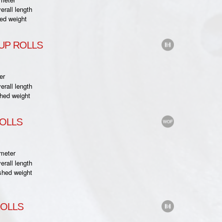
rall length
ed weight
UP ROLLS
er
rall length
hed weight
ROLLS
meter
rall length
shed weight
ROLLS