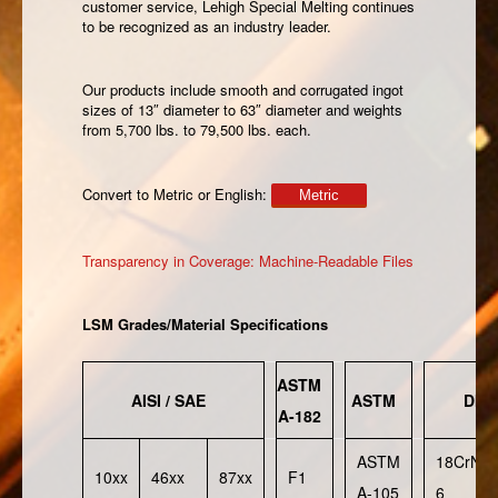
customer service, Lehigh Special Melting continues
to be recognized as an industry leader.
Our products include smooth and corrugated ingot
sizes of 13″ diameter to 63″ diameter and weights
from 5,700 lbs. to 79,500 lbs. each.
Convert to Metric or English:
Metric
Transparency in Coverage: Machine-Readable Files
LSM Grades/Material Specifications
ASTM
AISI / SAE
ASTM
DIN
A-182
ASTM
18CrNiM
10xx
46xx
87xx
F1
A-105
6