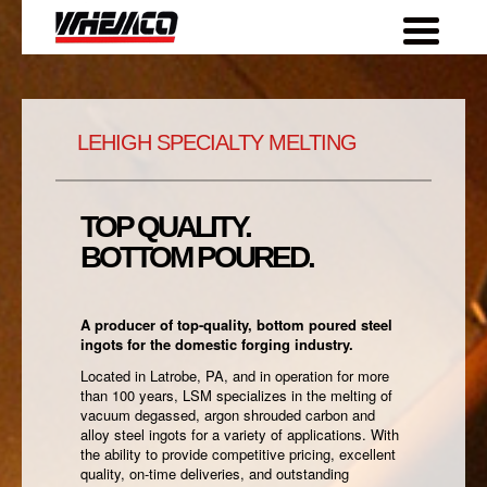
Skip
to
content
LEHIGH SPECIALTY MELTING
TOP QUALITY.
BOTTOM POURED.
A producer of top-quality, bottom poured steel
ingots for the domestic forging industry.
Located in Latrobe, PA, and in operation for more
than 100 years, LSM specializes in the melting of
vacuum degassed, argon shrouded carbon and
alloy steel ingots for a variety of applications. With
the ability to provide competitive pricing, excellent
quality, on-time deliveries, and outstanding