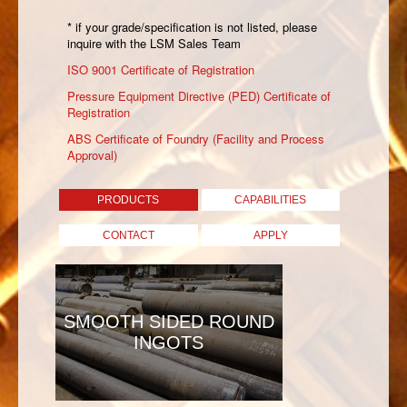
* if your grade/specification is not listed, please
inquire with the LSM Sales Team
ISO 9001 Certificate of Registration
Pressure Equipment Directive (PED) Certificate of
Registration
ABS Certificate of Foundry (Facility and Process
Approval)
PRODUCTS
CAPABILITIES
CONTACT
APPLY
SMOOTH SIDED ROUND
INGOTS