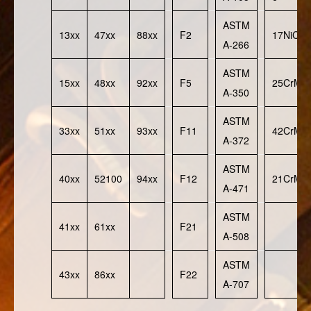
ASTM
13xx
47xx
88xx
F2
17NiCr
A-266
ASTM
15xx
48xx
92xx
F5
25CrMo
A-350
ASTM
33xx
51xx
93xx
F11
42CrMo
A-372
ASTM
40xx
52100
94xx
F12
21CrMo
A-471
ASTM
41xx
61xx
F21
A-508
ASTM
43xx
86xx
F22
A-707