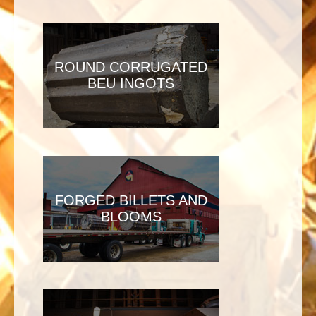
ROUND CORRUGATED
BEU INGOTS
FORGED BILLETS AND
BLOOMS